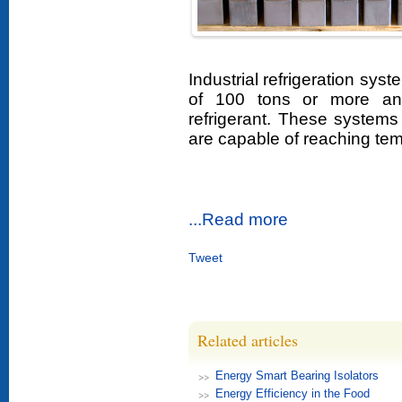
Industrial refrigeration sys
of 100 tons or more an
refrigerant. These systems 
are capable of reaching tem
...Read more
Tweet
Related articles
Energy Smart Bearing Isolators
Energy Efficiency in the Food