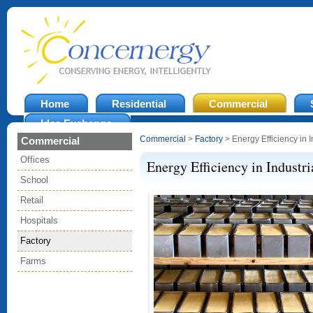
Home
Residential
Commercial
Idea Exchange
Commercial
>
Factory
> Energy Efficiency in I
Commercial
Offices
Energy Efficiency in Industri
School
Retail
Hospitals
Factory
Farms