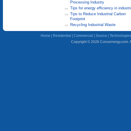
Processing Industry
Tips for energy efficiency in industr
Tips to Reduce Industrial Carbon
Footprint
Recycling Industrial Waste
Home
|
Residential
|
Commercial
|
Source
|
Technologies
Copyright © 2026 Concernergy.com. Al