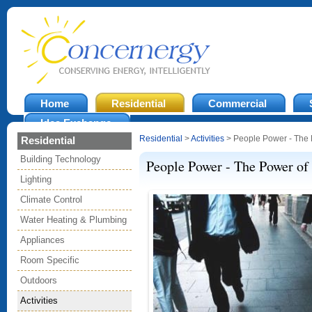
Home
Residential
Commercial
Idea Exchange
Residential
>
Activities
> People Power - The 
Residential
Building Technology
People Power - The Power of
Lighting
Climate Control
Water Heating & Plumbing
Appliances
Room Specific
Outdoors
Activities