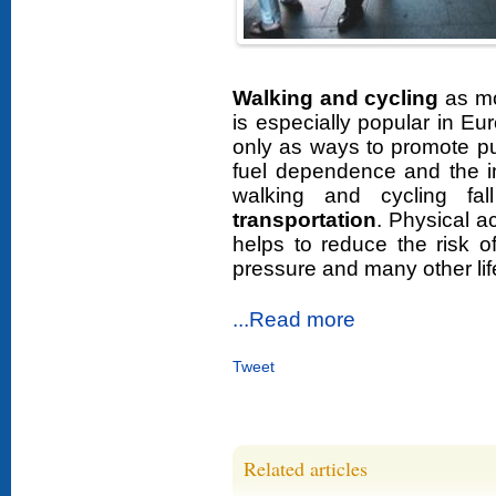
Walking and cycling
as mo
is especially popular in E
only as ways to promote pub
fuel dependence and the i
walking and cycling fa
transportation
. Physical a
helps to reduce the risk o
pressure and many other lif
...Read more
Tweet
Related articles