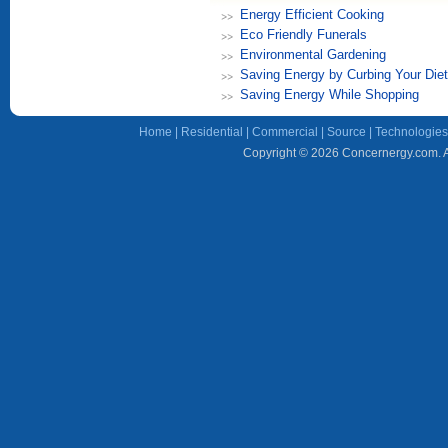
Energy Efficient Cooking
Eco Friendly Funerals
Environmental Gardening
Saving Energy by Curbing Your Diet
Saving Energy While Shopping
Home
|
Residential
|
Commercial
|
Source
|
Technologies
Copyright © 2026 Concernergy.com. Al