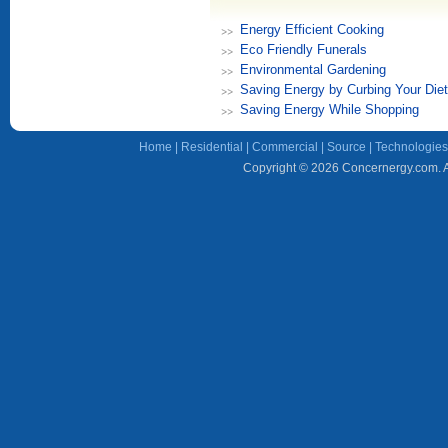
Energy Efficient Cooking
Eco Friendly Funerals
Environmental Gardening
Saving Energy by Curbing Your Diet
Saving Energy While Shopping
Home
|
Residential
|
Commercial
|
Source
|
Technologies
Copyright © 2026 Concernergy.com. Al