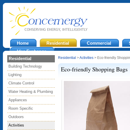
Home
Residential
Commercial
Idea Exchange
Residential
>
Activities
> Eco-friendly Shoppi
Residential
Building Technology
Eco-friendly Shopping Bags
Lighting
Climate Control
Water Heating & Plumbing
Appliances
Room Specific
Outdoors
Activities