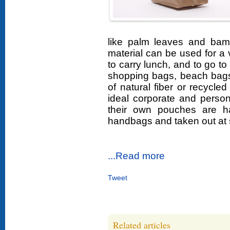
like palm leaves and bam
material can be used for a 
to carry lunch, and to go t
shopping bags, beach bags
of natural fiber or recycled
ideal corporate and persona
their own pouches are h
handbags and taken out at 
...Read more
Tweet
Related articles