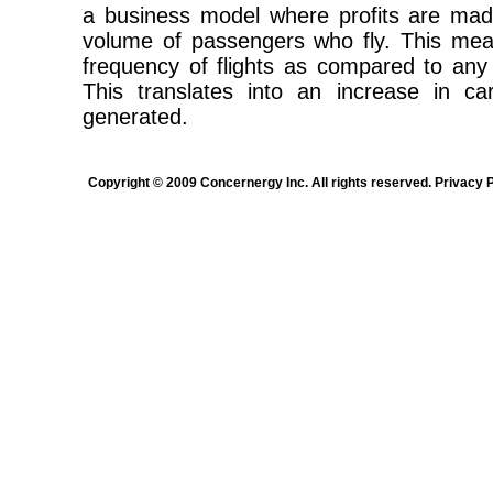
a business model where profits are mad
volume of passengers who fly. This mea
frequency of flights as compared to any 
This translates into an increase in c
generated.
Copyright © 2009 Concernergy Inc. All rights reserved. Privacy