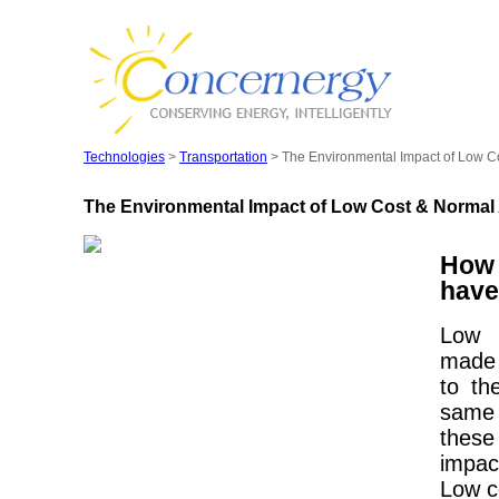
Technologies
>
Transportation
> The Environmental Impact of Low Co
The Environmental Impact of Low Cost & Normal 
How 
have
Low 
made 
to th
same 
these
impac
Low c